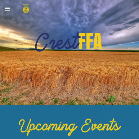
Skip to main content
Skip to navigation