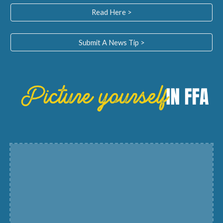
Read Here >
Submit A News Tip >